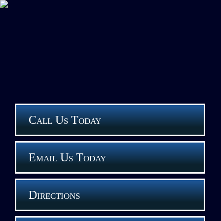
Call Us Today
Email Us Today
Directions