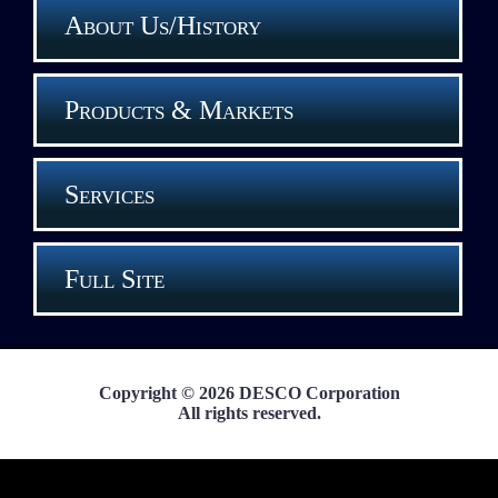
About Us/History
Products & Markets
Services
Full Site
Copyright © 2026 DESCO Corporation
All rights reserved.