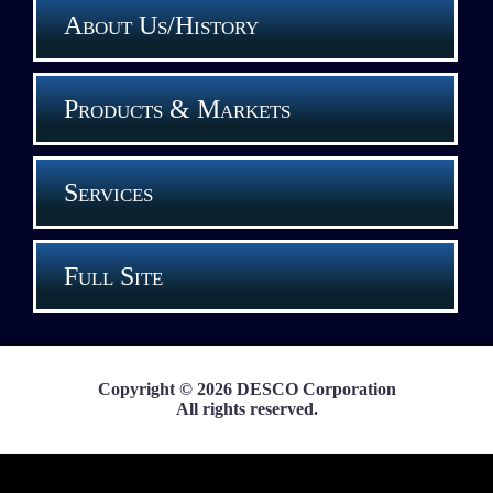
About Us/History
Products & Markets
Services
Full Site
Copyright © 2026 DESCO Corporation
All rights reserved.