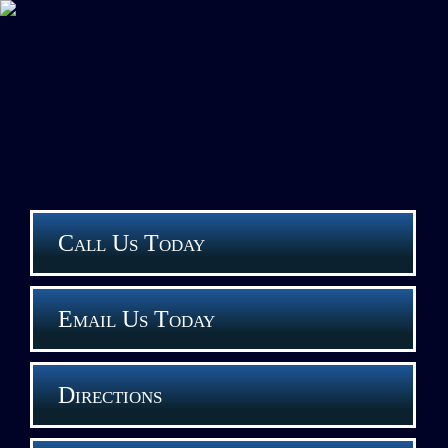
Call Us Today
Email Us Today
Directions