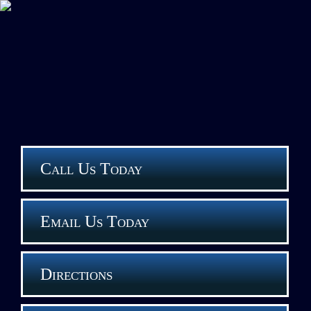
Call Us Today
Email Us Today
Directions