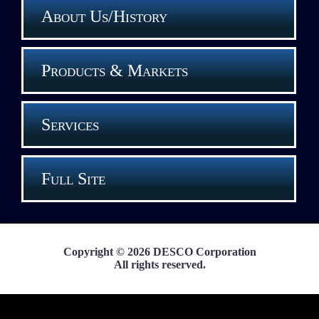
About Us/History
Products & Markets
Services
Full Site
Copyright © 2026 DESCO Corporation
All rights reserved.