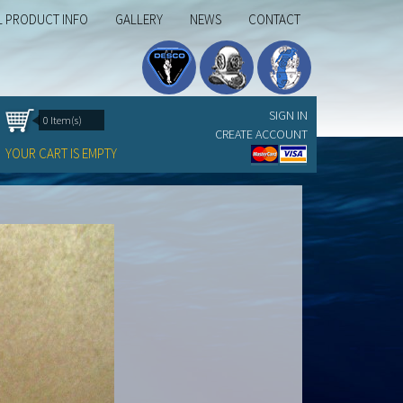
L PRODUCT INFO
GALLERY
NEWS
CONTACT
SIGN IN
0 Item(s)
CREATE ACCOUNT
YOUR CART IS EMPTY