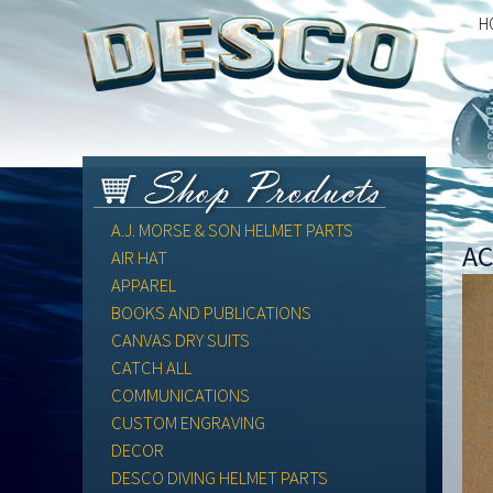
H
A.J. MORSE & SON HELMET PARTS
AC
AIR HAT
APPAREL
BOOKS AND PUBLICATIONS
CANVAS DRY SUITS
CATCH ALL
COMMUNICATIONS
CUSTOM ENGRAVING
DECOR
DESCO DIVING HELMET PARTS