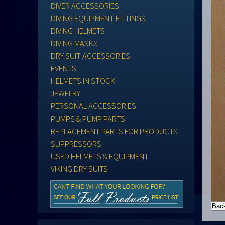
DIVER ACCESSORIES
DIVING EQUIPMENT FITTINGS
DIVING HELMETS
DIVING MASKS
DRY SUIT ACCESSORIES
EVENTS
HELMETS IN STOCK
JEWELRY
PERSONAL ACCESSORIES
PUMPS & PUMP PARTS
REPLACEMENT PARTS FOR PRODUCTS
SUPPRESSORS
USED HELMETS & EQUIPMENT
VIKING DRY SUITS