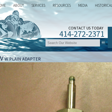
OME
ABOUT
SERVICES
RESOURCES
MEDIA
HISTORICA
CONTACT US TODAY
414-272-2371
V w plain adapter