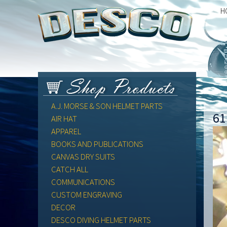
H
A.J. MORSE & SON HELMET PARTS
61
AIR HAT
APPAREL
BOOKS AND PUBLICATIONS
CANVAS DRY SUITS
CATCH ALL
COMMUNICATIONS
CUSTOM ENGRAVING
DECOR
DESCO DIVING HELMET PARTS