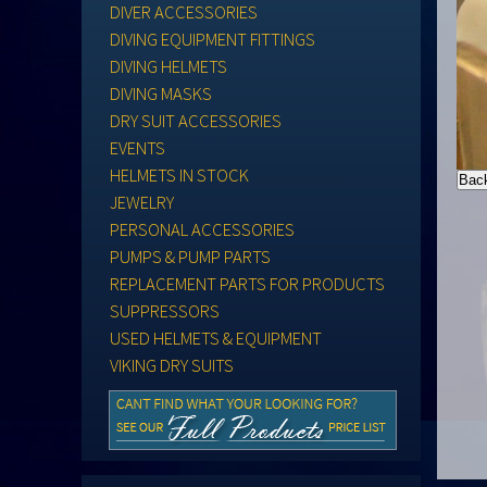
DIVER ACCESSORIES
DIVING EQUIPMENT FITTINGS
DIVING HELMETS
DIVING MASKS
DRY SUIT ACCESSORIES
EVENTS
HELMETS IN STOCK
JEWELRY
PERSONAL ACCESSORIES
PUMPS & PUMP PARTS
REPLACEMENT PARTS FOR PRODUCTS
SUPPRESSORS
USED HELMETS & EQUIPMENT
VIKING DRY SUITS