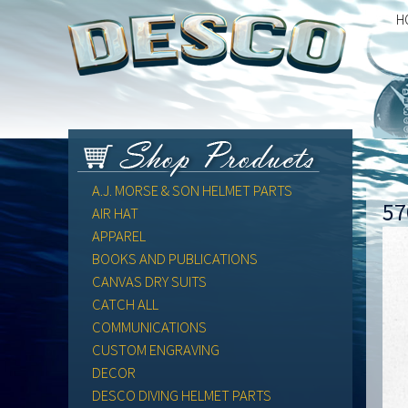
H
A.J. MORSE & SON HELMET PARTS
57
AIR HAT
APPAREL
BOOKS AND PUBLICATIONS
CANVAS DRY SUITS
CATCH ALL
COMMUNICATIONS
CUSTOM ENGRAVING
DECOR
DESCO DIVING HELMET PARTS