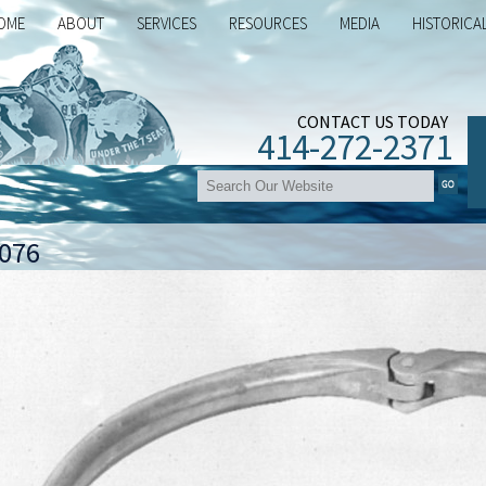
OME
ABOUT
SERVICES
RESOURCES
MEDIA
HISTORICA
CONTACT US TODAY
414-272-2371
076