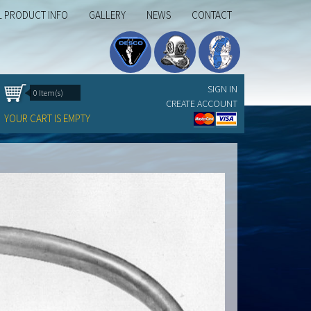
L PRODUCT INFO
GALLERY
NEWS
CONTACT
SIGN IN
0 Item(s)
CREATE ACCOUNT
YOUR CART IS EMPTY