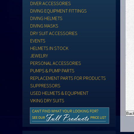
DIVER ACCESSORIES
DIVING EQUIPMENT FITTINGS
DIVING HELMETS
DIVING MASKS
DRY SUIT ACCESSORIES
EVENTS
HELMETS IN STOCK
JEWELRY
PERSONAL ACCESSORIES
PUMPS & PUMP PARTS
REPLACEMENT PARTS FOR PRODUCTS
SUPPRESSORS
USED HELMETS & EQUIPMENT
VIKING DRY SUITS