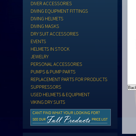
DIVER ACCESSORIES
DIVING EQUIPMENT FITTINGS
DIVING HELMETS
DIVING MASKS
DRY SUIT ACCESSORIES
EVENTS
HELMETS IN STOCK
JEWELRY
PERSONAL ACCESSORIES
PUMPS & PUMP PARTS
REPLACEMENT PARTS FOR PRODUCTS
SUPPRESSORS
USED HELMETS & EQUIPMENT
VIKING DRY SUITS