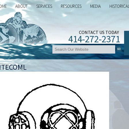
OME
ABOUT
SERVICES
RESOURCES
MEDIA
HISTORICA
CONTACT US TODAY
414-272-2371
ITECOML