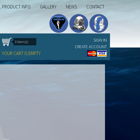
L PRODUCT INFO
GALLERY
NEWS
CONTACT
SIGN IN
0 Item(s)
CREATE ACCOUNT
YOUR CART IS EMPTY