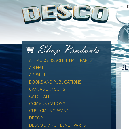
H
A.J. MORSE & SON HELMET PARTS
3L
AIR HAT
APPAREL
BOOKS AND PUBLICATIONS
CANVAS DRY SUITS
CATCH ALL
COMMUNICATIONS
CUSTOM ENGRAVING
DECOR
DESCO DIVING HELMET PARTS