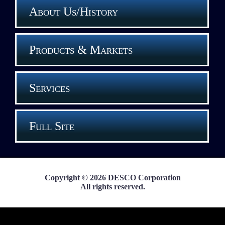
About Us/History
Products & Markets
Services
Full Site
Copyright © 2026 DESCO Corporation
All rights reserved.