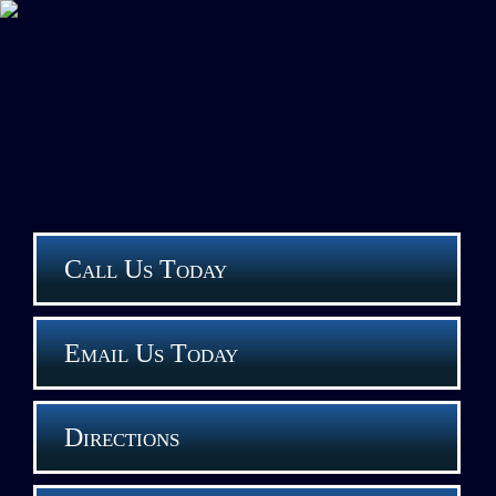
Call Us Today
Email Us Today
Directions