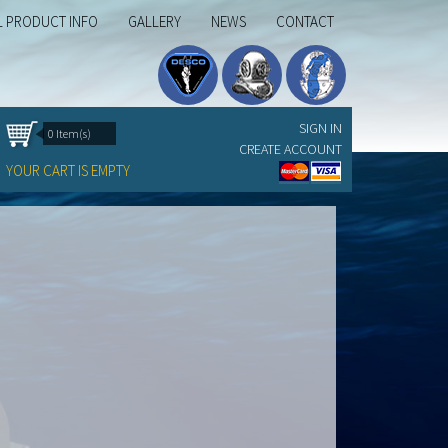
L PRODUCT INFO
GALLERY
NEWS
CONTACT
SIGN IN
0 Item(s)
CREATE ACCOUNT
YOUR CART IS EMPTY