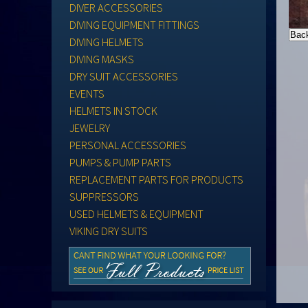
DIVER ACCESSORIES
DIVING EQUIPMENT FITTINGS
DIVING HELMETS
DIVING MASKS
DRY SUIT ACCESSORIES
EVENTS
HELMETS IN STOCK
JEWELRY
PERSONAL ACCESSORIES
PUMPS & PUMP PARTS
REPLACEMENT PARTS FOR PRODUCTS
SUPPRESSORS
USED HELMETS & EQUIPMENT
VIKING DRY SUITS