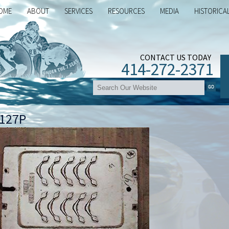
OME
ABOUT
SERVICES
RESOURCES
MEDIA
HISTORICA
CONTACT US TODAY
414-272-2371
127P