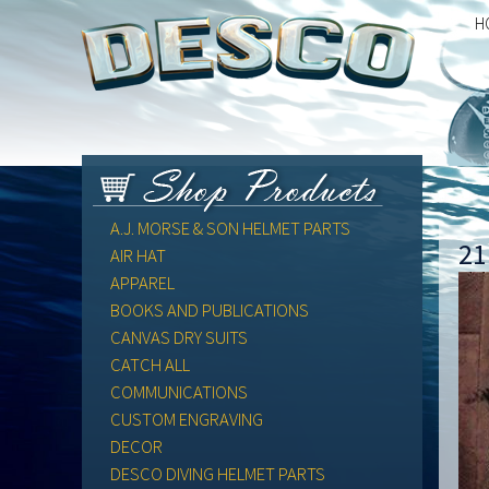
H
A.J. MORSE & SON HELMET PARTS
21
AIR HAT
APPAREL
BOOKS AND PUBLICATIONS
CANVAS DRY SUITS
CATCH ALL
COMMUNICATIONS
CUSTOM ENGRAVING
DECOR
DESCO DIVING HELMET PARTS