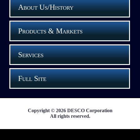
About Us/History
Products & Markets
Services
Full Site
Copyright © 2026 DESCO Corporation
All rights reserved.