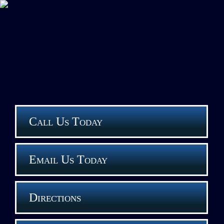
Call Us Today
Email Us Today
Directions