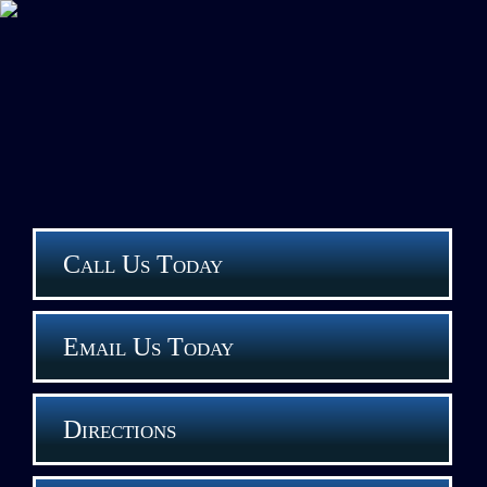
Call Us Today
Email Us Today
Directions