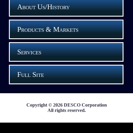
About Us/History
Products & Markets
Services
Full Site
Copyright © 2026 DESCO Corporation
All rights reserved.