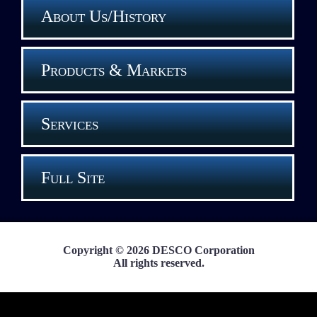
About Us/History
Products & Markets
Services
Full Site
Copyright © 2026 DESCO Corporation
All rights reserved.