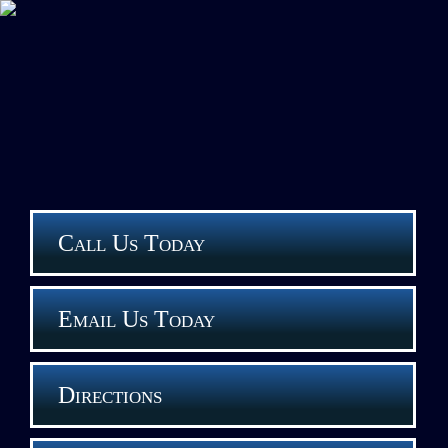
Call Us Today
Email Us Today
Directions