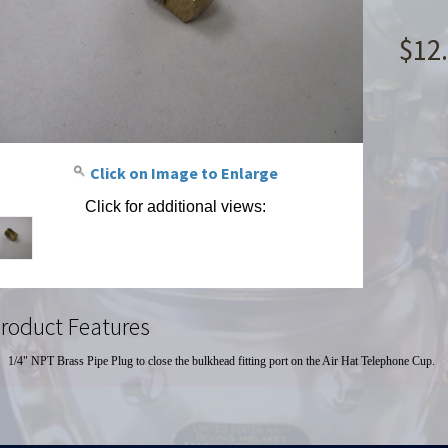
$12
Click on Image to Enlarge
Click for additional views:
roduct Features
1/4" NPT Brass Pipe Plug to close the bulkhead fitting port on the Air Hat Telephone Cup.