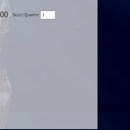
.00
Select Quantity: