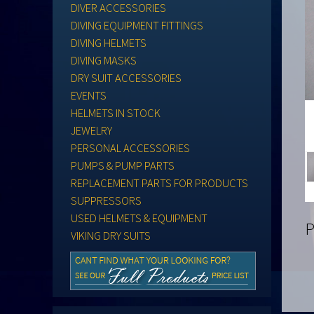
DIVER ACCESSORIES
DIVING EQUIPMENT FITTINGS
DIVING HELMETS
DIVING MASKS
DRY SUIT ACCESSORIES
EVENTS
HELMETS IN STOCK
JEWELRY
PERSONAL ACCESSORIES
PUMPS & PUMP PARTS
REPLACEMENT PARTS FOR PRODUCTS
SUPPRESSORS
USED HELMETS & EQUIPMENT
P
VIKING DRY SUITS