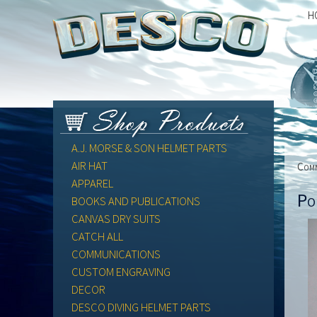
H
A.J. MORSE & SON HELMET PARTS
AIR HAT
Comm
APPAREL
Po
BOOKS AND PUBLICATIONS
CANVAS DRY SUITS
CATCH ALL
COMMUNICATIONS
CUSTOM ENGRAVING
DECOR
DESCO DIVING HELMET PARTS