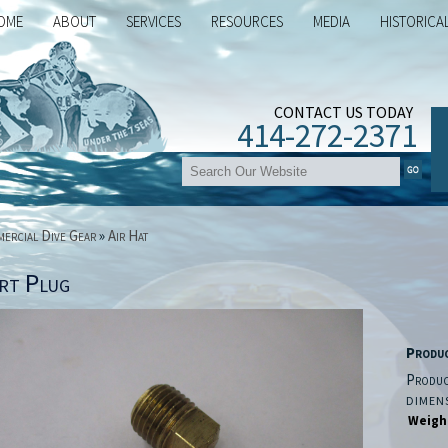
OME
ABOUT
SERVICES
RESOURCES
MEDIA
HISTORICA
CONTACT US TODAY
414-272-2371
ercial Dive Gear
»
Air Hat
rt Plug
Produ
Produc
DIMEN
Weigh