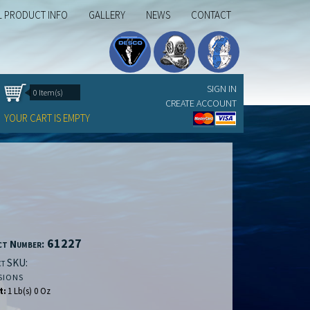
L PRODUCT INFO
GALLERY
NEWS
CONTACT
SIGN IN
0 Item(s)
CREATE ACCOUNT
YOUR CART IS EMPTY
61227
ct Number:
t SKU:
SIONS
t:
1 Lb(s) 0 Oz