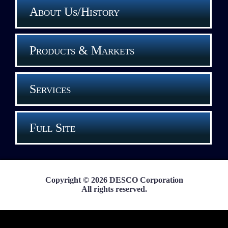
About Us/History
Products & Markets
Services
Full Site
Copyright © 2026 DESCO Corporation
All rights reserved.