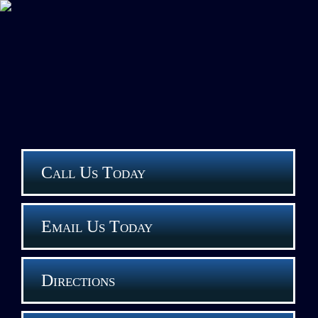
Call Us Today
Email Us Today
Directions