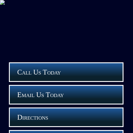
Call Us Today
Email Us Today
Directions