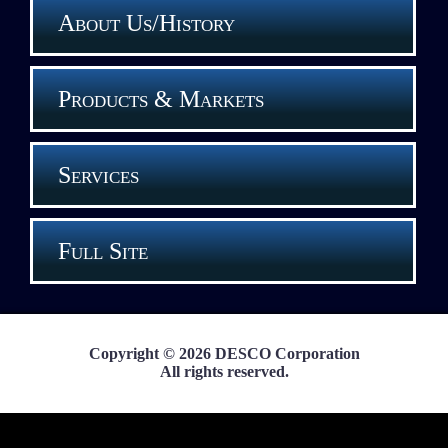
About Us/History
Products & Markets
Services
Full Site
Copyright © 2026 DESCO Corporation
All rights reserved.